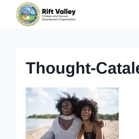
Skip
to
content
Thought-Cata