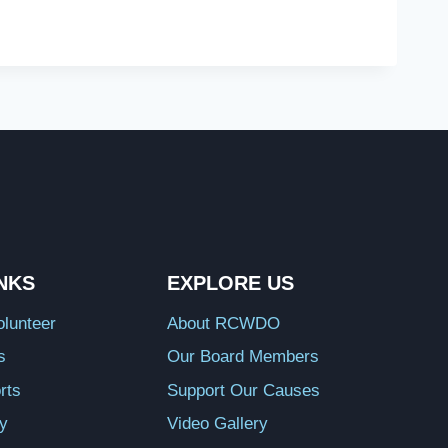
INKS
EXPLORE US
lunteer
About RCWDO
s
Our Board Members
rts
Support Our Causes
ry
Video Gallery