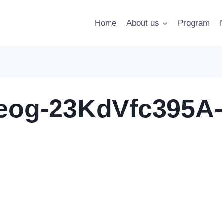
Home
About us
Program
leog-23KdVfc395A