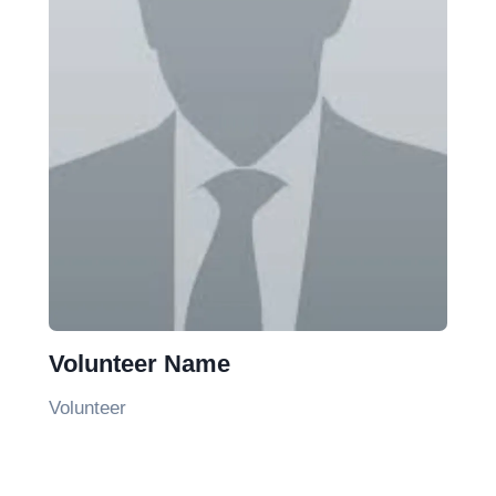
Volunteer Name
Volunteer