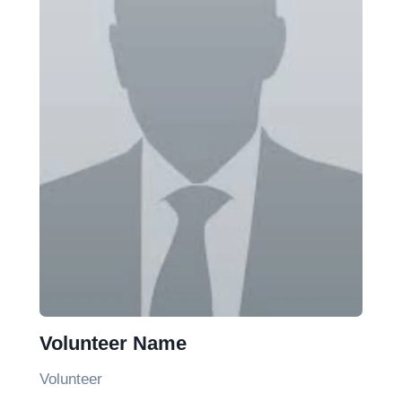
Volunteer Name
Volunteer