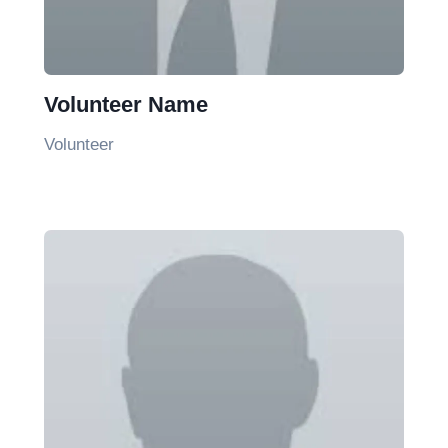
Volunteer Name
Volunteer