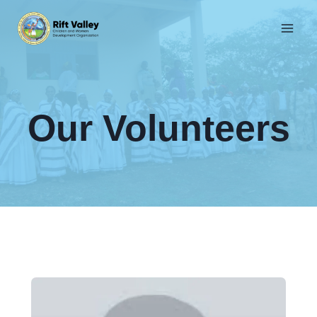
Skip
to
content
Our Volunteers