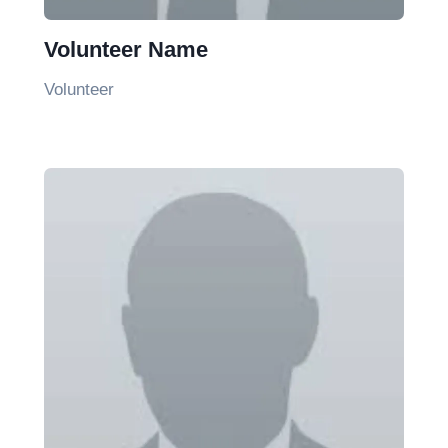
Volunteer Name
Volunteer