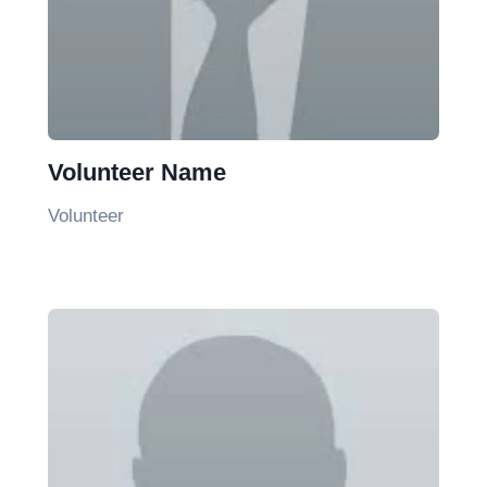
Volunteer Name
Volunteer