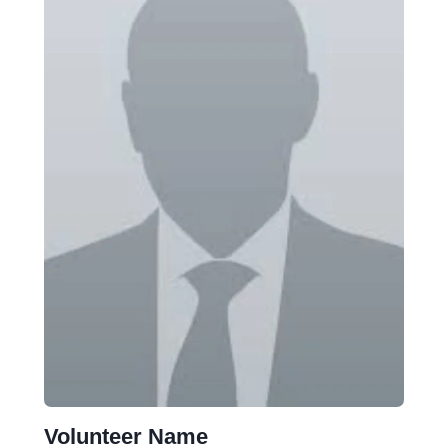
Volunteer Name