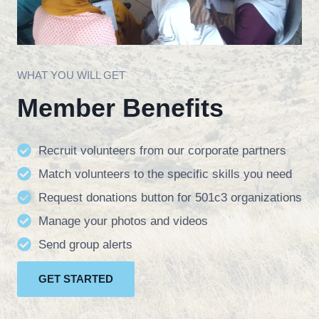
WHAT YOU WILL GET
Member Benefits
Recruit volunteers from our corporate partners
Match volunteers to the specific skills you need
Request donations button for 501c3 organizations
Manage your photos and videos
Send group alerts
GET STARTED