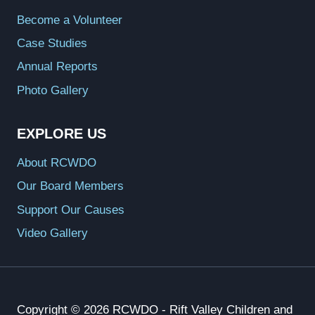
Become a Volunteer
Case Studies
Annual Reports
Photo Gallery
EXPLORE US
About RCWDO
Our Board Members
Support Our Causes
Video Gallery
Copyright © 2026 RCWDO - Rift Valley Children and