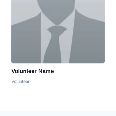
Volunteer Name
Volunteer