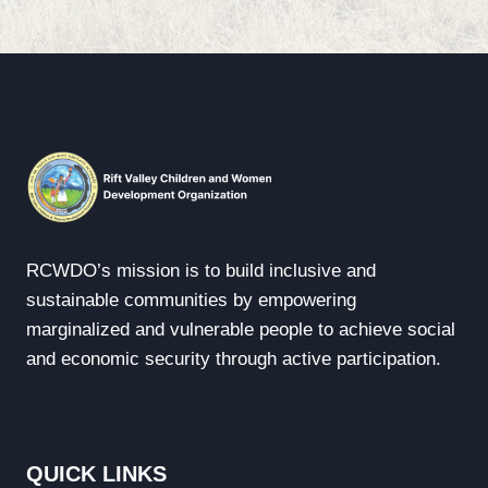
RCWDO’s mission is to build inclusive and
sustainable communities by empowering
marginalized and vulnerable people to achieve social
and economic security through active participation.
QUICK LINKS