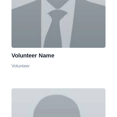
Volunteer Name
Volunteer