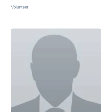
Volunteer