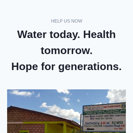
HELP US NOW
Water today. Health
tomorrow.
Hope for generations.