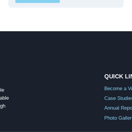
QUICK L
Become a Vo
le
able
Case Studie
ugh
Annual Repo
Photo Galle