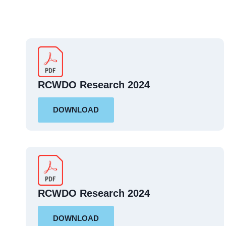
RCWDO Research 2024
DOWNLOAD
RCWDO Research 2024
DOWNLOAD