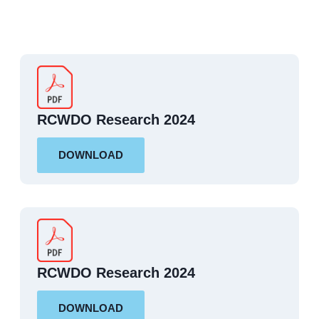
RCWDO Research 2024
DOWNLOAD
RCWDO Research 2024
DOWNLOAD