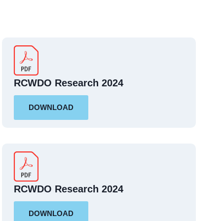
RCWDO Research 2024
DOWNLOAD
RCWDO Research 2024
DOWNLOAD