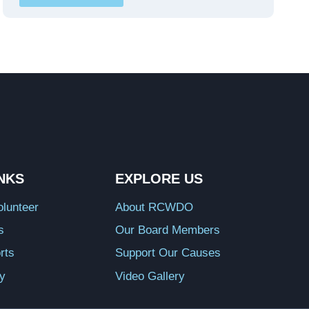
INKS
EXPLORE US
lunteer
About RCWDO
s
Our Board Members
rts
Support Our Causes
ry
Video Gallery