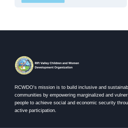
RCWDO’s mission is to build inclusive and sustainab
communities by empowering marginalized and vulner
people to achieve social and economic security thro
active participation.