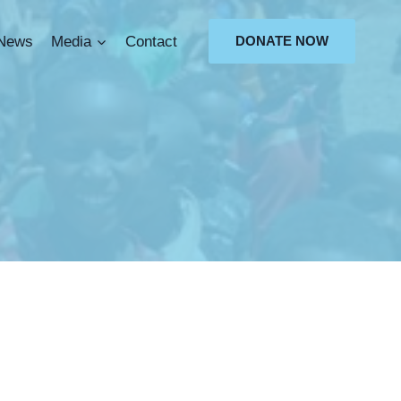
News
Media
Contact
DONATE NOW