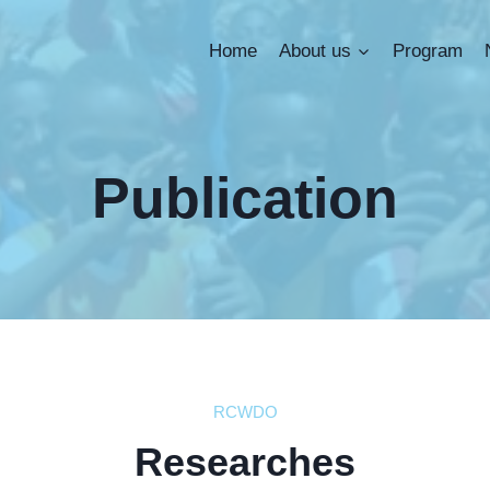
Home
About us
Program
Publication
RCWDO
Researches