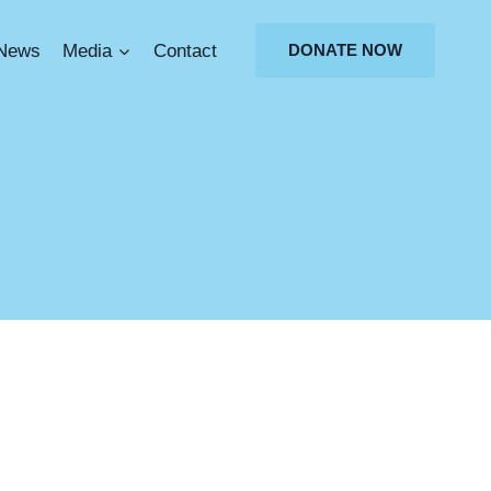
News
Media
Contact
DONATE NOW