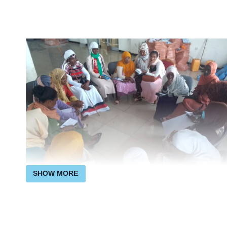
SHOW MORE