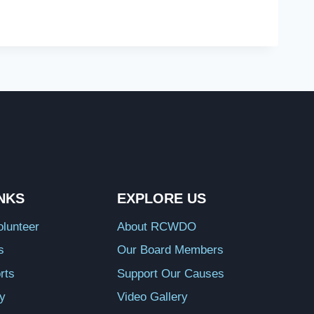
INKS
EXPLORE US
lunteer
About RCWDO
s
Our Board Members
rts
Support Our Causes
ry
Video Gallery