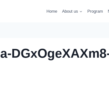
Home
About us
Program
dia-DGxOgeXAXm8