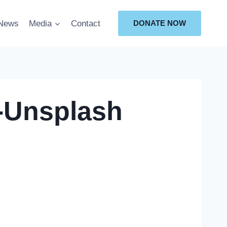
News
Media
Contact
DONATE NOW
-Unsplash