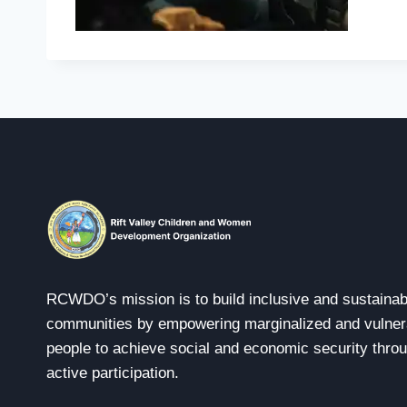
RCWDO’s mission is to build inclusive and sustainab
communities by empowering marginalized and vulner
people to achieve social and economic security thro
active participation.