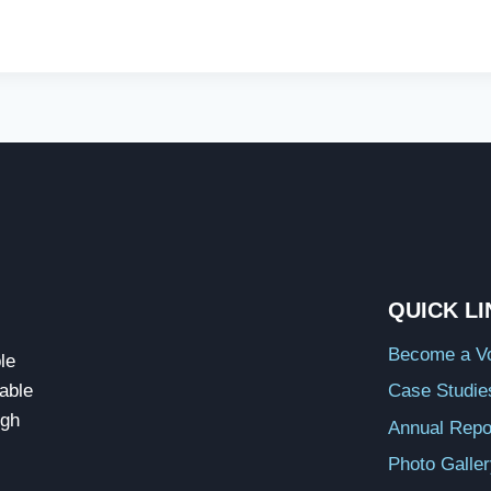
QUICK L
Become a Vo
le
able
Case Studie
ugh
Annual Repo
Photo Galle