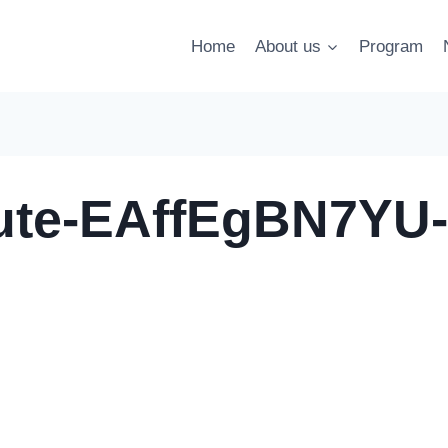
Home
About us
Program
tute-EAffEgBN7YU