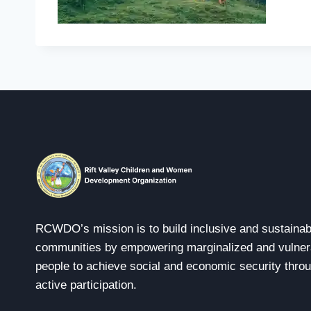
RCWDO’s mission is to build inclusive and sustainab
communities by empowering marginalized and vulner
people to achieve social and economic security thro
active participation.