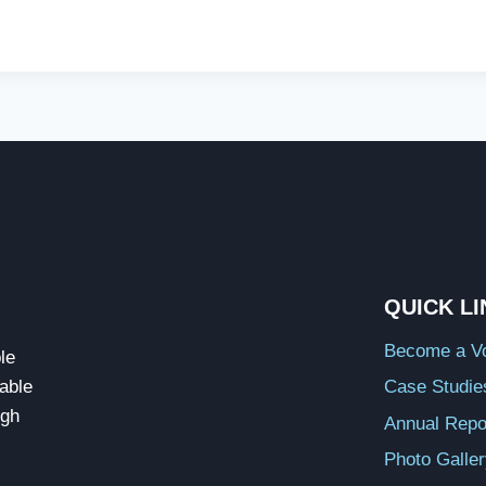
QUICK L
Become a Vo
le
able
Case Studie
ugh
Annual Repo
Photo Galle