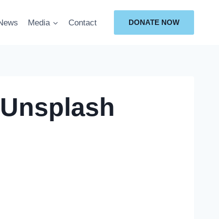
News
Media
Contact
DONATE NOW
-Unsplash