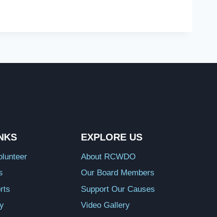
INKS
EXPLORE US
lunteer
About RCWDO
s
Our Board Members
rts
Support Our Causes
ry
Video Gallery