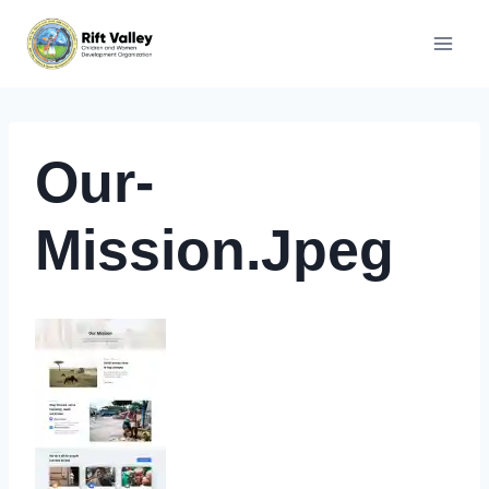
Skip
to
content
Our-
Mission.jpeg