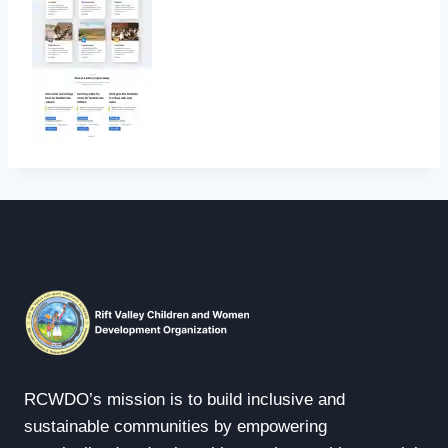
RCWDO’s mission is to build inclusive and
sustainable communities by empowering