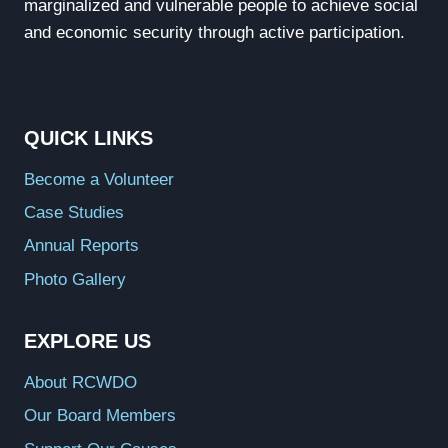
marginalized and vulnerable people to achieve social
and economic security through active participation.
QUICK LINKS
Become a Volunteer
Case Studies
Annual Reports
Photo Gallery
EXPLORE US
About RCWDO
Our Board Members