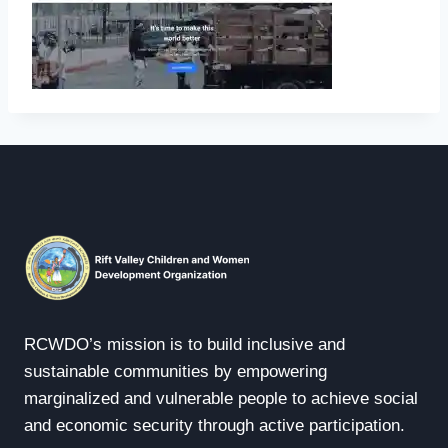
RCWDO’s mission is to build inclusive and
sustainable communities by empowering
marginalized and vulnerable people to achieve social
and economic security through active participation.