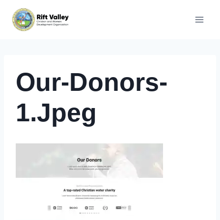
Skip
to
content
Our-Donors-
1.jpeg