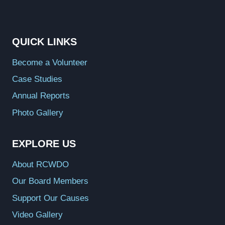
QUICK LINKS
Become a Volunteer
Case Studies
Annual Reports
Photo Gallery
EXPLORE US
About RCWDO
Our Board Members
Support Our Causes
Video Gallery