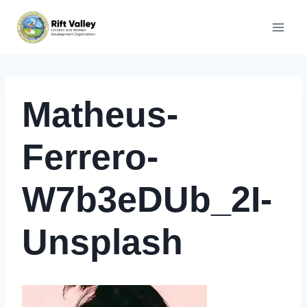
Skip
to
content
Matheus-
Ferrero-
W7b3eDUb_2I-
Unsplash