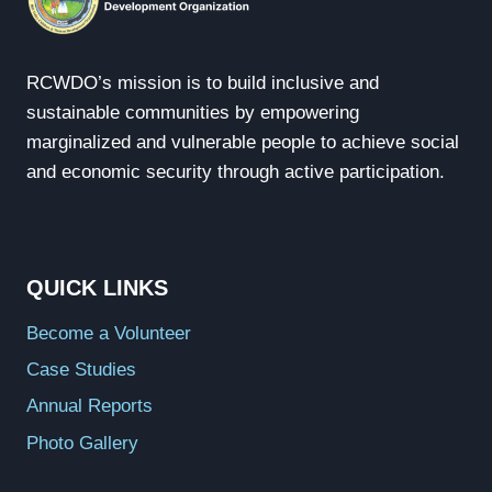
RCWDO’s mission is to build inclusive and
sustainable communities by empowering
marginalized and vulnerable people to achieve social
and economic security through active participation.
QUICK LINKS
Become a Volunteer
Case Studies
Annual Reports
Photo Gallery