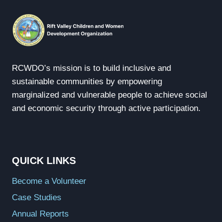
RCWDO’s mission is to build inclusive and
sustainable communities by empowering
marginalized and vulnerable people to achieve social
and economic security through active participation.
QUICK LINKS
Become a Volunteer
Case Studies
Annual Reports