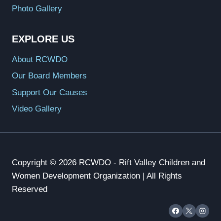
Photo Gallery
EXPLORE US
About RCWDO
Our Board Members
Support Our Causes
Video Gallery
Copyright © 2026 RCWDO - Rift Valley Children and
Women Development Organization | All Rights
Reserved