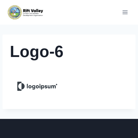
Skip
to
content
Logo-6