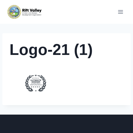
Skip
to
content
Logo-21 (1)