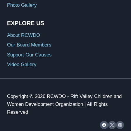
Photo Gallery
EXPLORE US
About RCWDO
Our Board Members
Support Our Causes
Video Gallery
Copyright © 2026 RCWDO - Rift Valley Children and
Women Development Organization | All Rights
Reserved