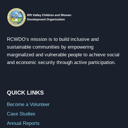
RCWDO’s mission is to build inclusive and
sustainable communities by empowering
marginalized and vulnerable people to achieve social
and economic security through active participation.
QUICK LINKS
Become a Volunteer
Case Studies
Annual Reports