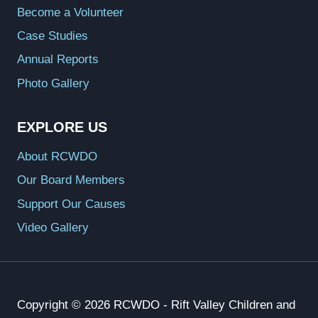
Become a Volunteer
Case Studies
Annual Reports
Photo Gallery
EXPLORE US
About RCWDO
Our Board Members
Support Our Causes
Video Gallery
Copyright © 2026 RCWDO - Rift Valley Children and