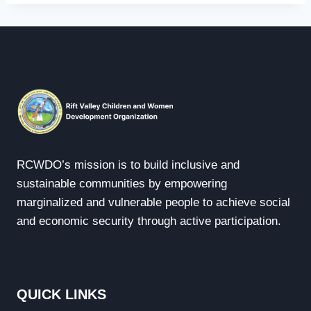
RCWDO’s mission is to build inclusive and
sustainable communities by empowering
marginalized and vulnerable people to achieve social
and economic security through active participation.
QUICK LINKS