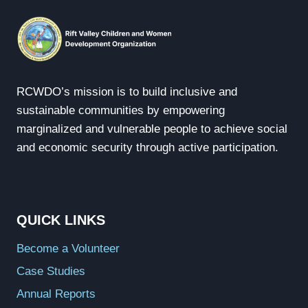
RCWDO’s mission is to build inclusive and
sustainable communities by empowering
marginalized and vulnerable people to achieve social
and economic security through active participation.
QUICK LINKS
Become a Volunteer
Case Studies
Annual Reports