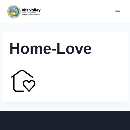
Skip
to
content
Home-Love