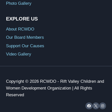
Photo Gallery
EXPLORE US
About RCWDO
Our Board Members
Support Our Causes
Video Gallery
Copyright © 2026 RCWDO - Rift Valley Children and
Women Development Organization | All Rights
Reserved