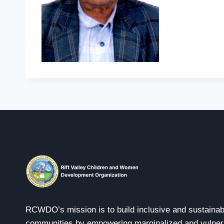
RCWDO’s mission is to build inclusive and sustainab
communities by empowering marginalized and vulner