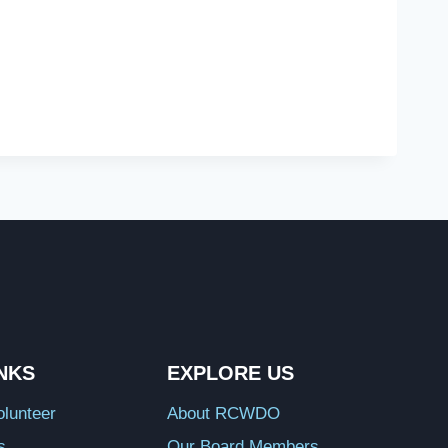
INKS
EXPLORE US
lunteer
About RCWDO
s
Our Board Members