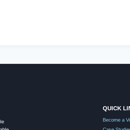
QUICK L
Become a Vo
le
able
Case Studie