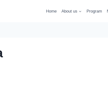
Home
About us
Program
a