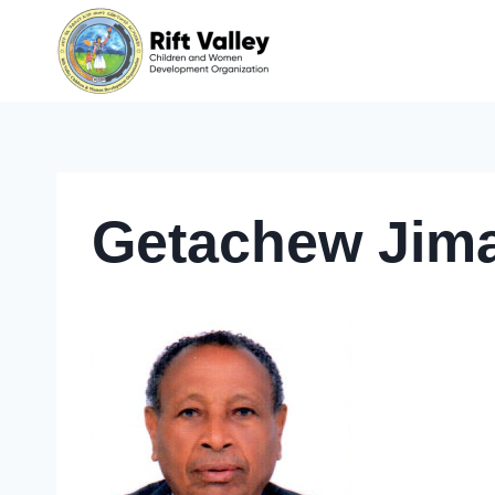
Skip
to
content
Getachew Jim