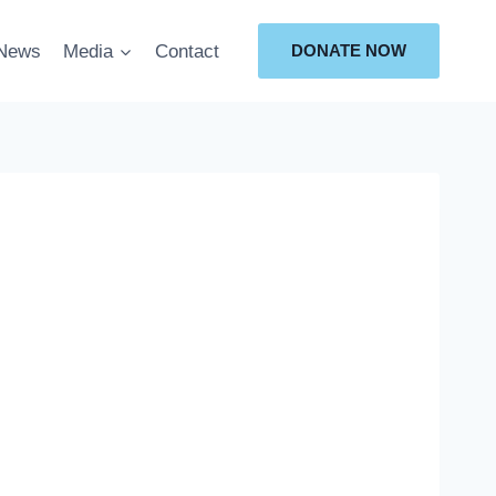
News
Media
Contact
DONATE NOW