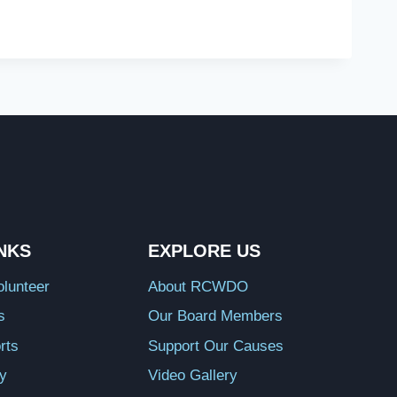
INKS
EXPLORE US
lunteer
About RCWDO
s
Our Board Members
rts
Support Our Causes
ry
Video Gallery