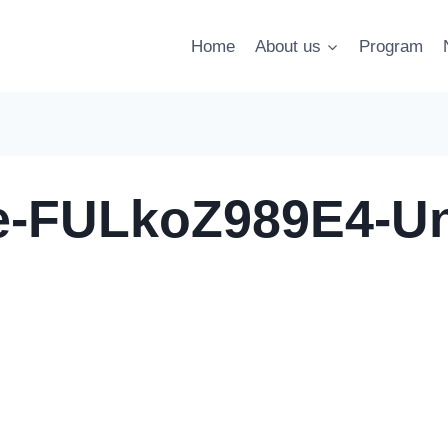
Home
About us
Program
le-FULkoZ989E4-U