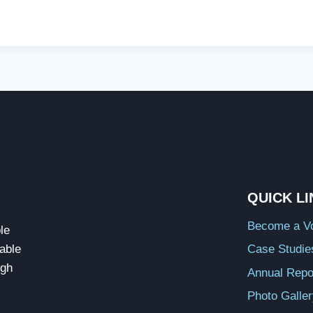
QUICK L
Become a Vo
le
able
Case Studie
ugh
Annual Repo
Photo Galle