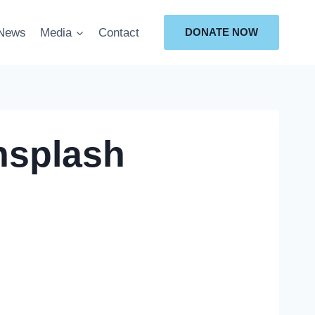
News
Media
Contact
DONATE NOW
nsplash