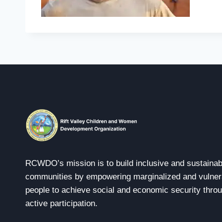
RCWDO’s mission is to build inclusive and sustainab
communities by empowering marginalized and vulner
people to achieve social and economic security thro
active participation.