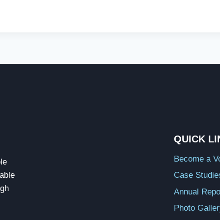
QUICK L
Become a Vo
le
able
Case Studie
ugh
Annual Repo
Photo Galle