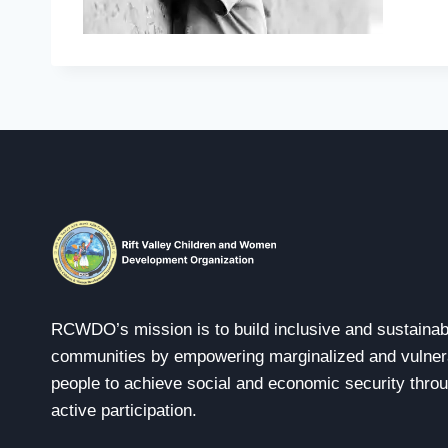
RCWDO’s mission is to build inclusive and sustainab
communities by empowering marginalized and vulner
people to achieve social and economic security thro
active participation.