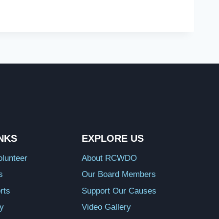
INKS
EXPLORE US
lunteer
About RCWDO
s
Our Board Members
rts
Support Our Causes
ry
Video Gallery