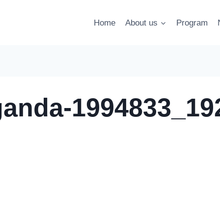
Home
About us
Program
ganda-1994833_19