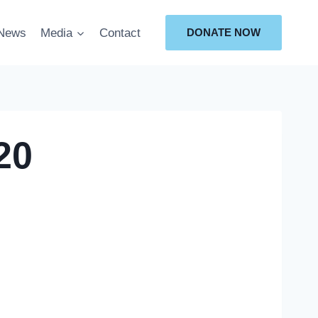
News
Media
Contact
DONATE NOW
20