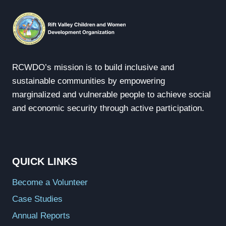
RCWDO’s mission is to build inclusive and
sustainable communities by empowering
marginalized and vulnerable people to achieve social
and economic security through active participation.
QUICK LINKS
Become a Volunteer
Case Studies
Annual Reports