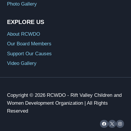
Photo Gallery
EXPLORE US
About RCWDO
Our Board Members
Support Our Causes
Video Gallery
Copyright © 2026 RCWDO - Rift Valley Children and
Women Development Organization | All Rights
Reserved