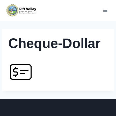
Skip
to
content
Cheque-Dollar