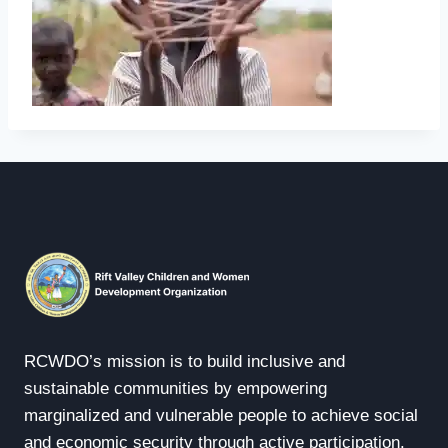
RCWDO’s mission is to build inclusive and
sustainable communities by empowering
marginalized and vulnerable people to achieve social
and economic security through active participation.