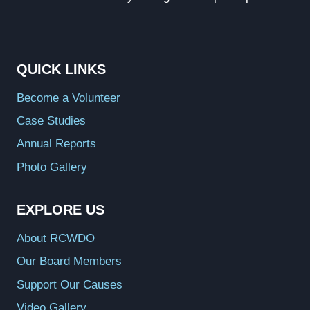
QUICK LINKS
Become a Volunteer
Case Studies
Annual Reports
Photo Gallery
EXPLORE US
About RCWDO
Our Board Members
Support Our Causes
Video Gallery