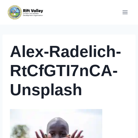
Skip
to
content
Alex-Radelich-
RtCfGTI7nCA-
Unsplash