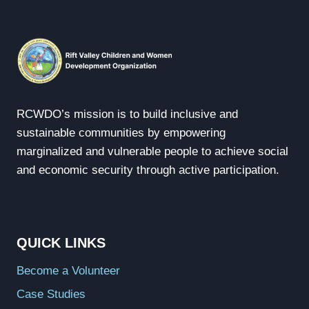
RCWDO’s mission is to build inclusive and
sustainable communities by empowering
marginalized and vulnerable people to achieve social
and economic security through active participation.
QUICK LINKS
Become a Volunteer
Case Studies