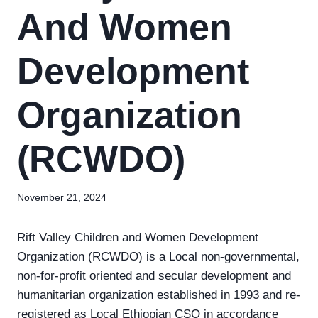
And Women
Development
Organization
(RCWDO)
November 21, 2024
Rift Valley Children and Women Development
Organization (RCWDO) is a Local non-governmental,
non-for-profit oriented and secular development and
humanitarian organization established in 1993 and re-
registered as Local Ethiopian CSO in accordance