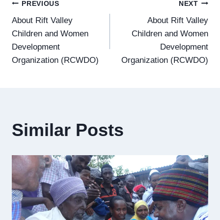
Post
PREVIOUS
NEXT
About Rift Valley
About Rift Valley
navigation
Children and Women
Children and Women
Development
Development
Organization (RCWDO)
Organization (RCWDO)
Similar Posts