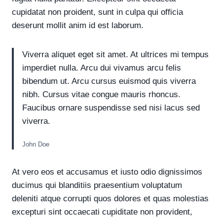
cupidatat non proident, sunt in culpa qui officia
deserunt mollit anim id est laborum.
Viverra aliquet eget sit amet. At ultrices mi tempus
imperdiet nulla. Arcu dui vivamus arcu felis
bibendum ut. Arcu cursus euismod quis viverra
nibh. Cursus vitae congue mauris rhoncus.
Faucibus ornare suspendisse sed nisi lacus sed
viverra.
John Doe
At vero eos et accusamus et iusto odio dignissimos
ducimus qui blanditiis praesentium voluptatum
deleniti atque corrupti quos dolores et quas molestias
excepturi sint occaecati cupiditate non provident,