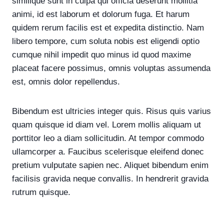
similique sunt in culpa qui officia deserunt mollitia
animi, id est laborum et dolorum fuga. Et harum
quidem rerum facilis est et expedita distinctio. Nam
libero tempore, cum soluta nobis est eligendi optio
cumque nihil impedit quo minus id quod maxime
placeat facere possimus, omnis voluptas assumenda
est, omnis dolor repellendus.
Bibendum est ultricies integer quis. Risus quis varius
quam quisque id diam vel. Lorem mollis aliquam ut
porttitor leo a diam sollicitudin. At tempor commodo
ullamcorper a. Faucibus scelerisque eleifend donec
pretium vulputate sapien nec. Aliquet bibendum enim
facilisis gravida neque convallis. In hendrerit gravida
rutrum quisque.