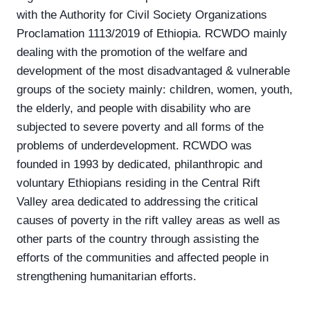
with the Authority for Civil Society Organizations
Proclamation 1113/2019 of Ethiopia. RCWDO mainly
dealing with the promotion of the welfare and
development of the most disadvantaged & vulnerable
groups of the society mainly: children, women, youth,
the elderly, and people with disability who are
subjected to severe poverty and all forms of the
problems of underdevelopment. RCWDO was
founded in 1993 by dedicated, philanthropic and
voluntary Ethiopians residing in the Central Rift
Valley area dedicated to addressing the critical
causes of poverty in the rift valley areas as well as
other parts of the country through assisting the
efforts of the communities and affected people in
strengthening humanitarian efforts.