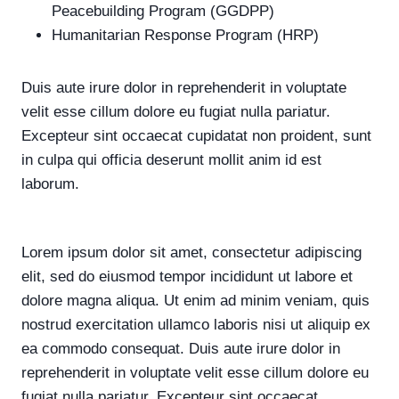
Peacebuilding Program (GGDPP)
Humanitarian Response Program (HRP)
Duis aute irure dolor in reprehenderit in voluptate
velit esse cillum dolore eu fugiat nulla pariatur.
Excepteur sint occaecat cupidatat non proident, sunt
in culpa qui officia deserunt mollit anim id est
laborum.
Lorem ipsum dolor sit amet, consectetur adipiscing
elit, sed do eiusmod tempor incididunt ut labore et
dolore magna aliqua. Ut enim ad minim veniam, quis
nostrud exercitation ullamco laboris nisi ut aliquip ex
ea commodo consequat. Duis aute irure dolor in
reprehenderit in voluptate velit esse cillum dolore eu
fugiat nulla pariatur. Excepteur sint occaecat