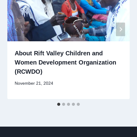
About Rift Valley Children and
Women Development Organization
(RCWDO)
November 21, 2024