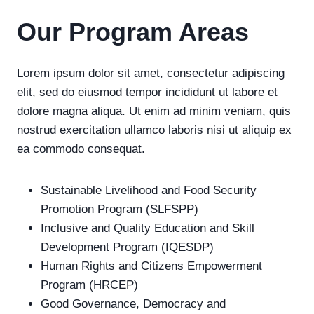
Our
Program Areas
Lorem ipsum dolor sit amet, consectetur adipiscing
elit, sed do eiusmod tempor incididunt ut labore et
dolore magna aliqua. Ut enim ad minim veniam, quis
nostrud exercitation ullamco laboris nisi ut aliquip ex
ea commodo consequat.
Sustainable Livelihood and Food Security
Promotion Program (SLFSPP)
Inclusive and Quality Education and Skill
Development Program (IQESDP)
Human Rights and Citizens Empowerment
Program (HRCEP)
Good Governance, Democracy and