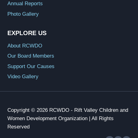
Annual Reports
Photo Gallery
EXPLORE US
About RCWDO
Our Board Members
Support Our Causes
Video Gallery
Copyright © 2026 RCWDO - Rift Valley Children and
Women Development Organization | All Rights
Reserved