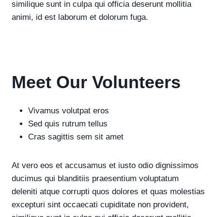
similique sunt in culpa qui officia deserunt mollitia
animi, id est laborum et dolorum fuga.
Meet Our Volunteers
Vivamus volutpat eros
Sed quis rutrum tellus
Cras sagittis sem sit amet
At vero eos et accusamus et iusto odio dignissimos
ducimus qui blanditiis praesentium voluptatum
deleniti atque corrupti quos dolores et quas molestias
excepturi sint occaecati cupiditate non provident,