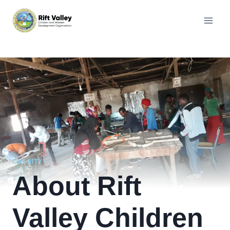
Skip
to
content
CHARITY
About Rift
Valley Children