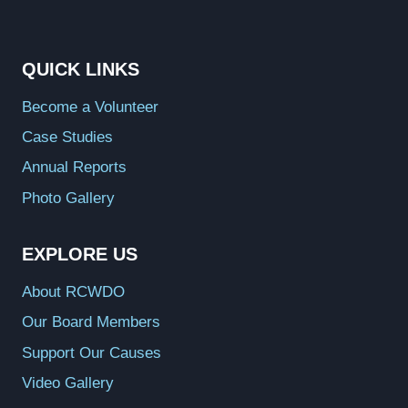
QUICK LINKS
Become a Volunteer
Case Studies
Annual Reports
Photo Gallery
EXPLORE US
About RCWDO
Our Board Members
Support Our Causes
Video Gallery