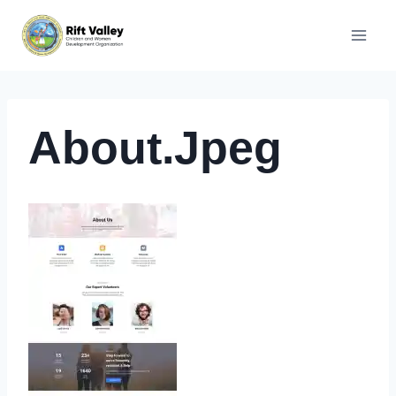
Skip
to
content
About.jpeg