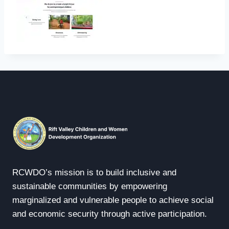
RCWDO’s mission is to build inclusive and
sustainable communities by empowering
marginalized and vulnerable people to achieve social
and economic security through active participation.